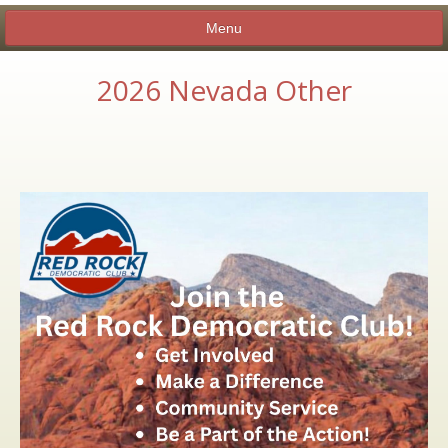
Menu
2026 Nevada Other
ABOUT
CANDIDATE SHOWCASE
MEMBERSHIP
EXECUTIVE BOARD
NEWSLETTERS AND INFORMATION
BY-LAWS
CLUB CALENDAR
CHARITIES