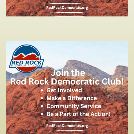
2026 PRIMARY ELECTION
2025 SILVER JUBILEE
CONTACT