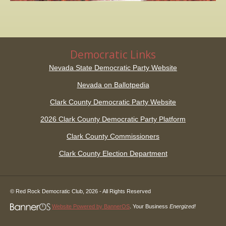
Democratic Links
Nevada State Democratic Party Website
Nevada on Ballotpedia
Clark County Democratic Party Website
2026 Clark County Democratic Party Platform
Clark County Commissioners
Clark County Election Department
© Red Rock Democratic Club,
2026
- All Rights Reserved
Website Powered by BannerOS
. Your Business
Energized!