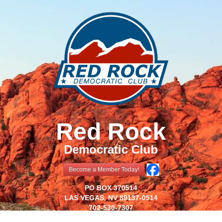
Red Rock
Democratic Club
Become a Member Today!
PO BOX 370514
LAS VEGAS, NV 89137-0514
702-530-7307