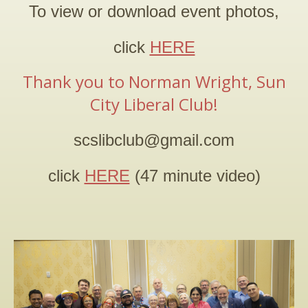
To view or download event photos,
2026 PRIMARY ELECTION
click
HERE
2025 SILVER JUBILEE
Thank you to Norman Wright, Sun
CONTACT
City Liberal Club
!
scslibclub@gmail.com
click
HERE
(47 minute video)