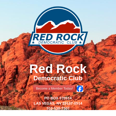
Red Rock
Democratic Club
Become a Member Today!
PO BOX 370514
LAS VEGAS, NV 89137-0514
702-530-7307