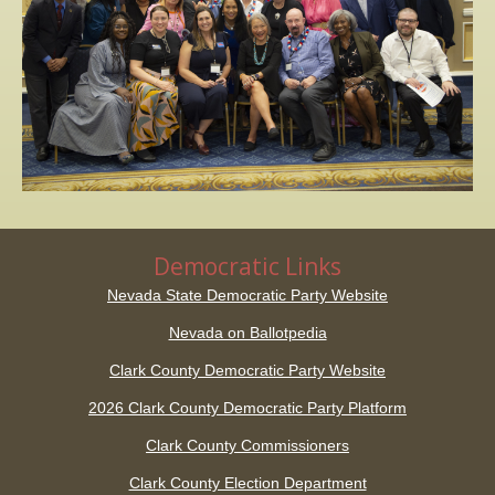
Democratic Links
Nevada State Democratic Party Website
Nevada on Ballotpedia
Clark County Democratic Party Website
2026 Clark County Democratic Party Platform
Clark County Commissioners
Clark County Election Department