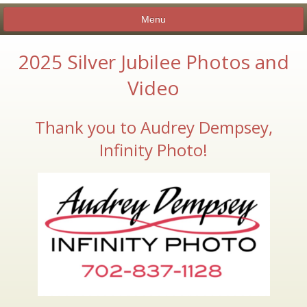
Menu
2025 Silver Jubilee Photos and
Video
ABOUT
CANDIDATE SHOWCASE
Thank you to Audrey Dempsey,
MEMBERSHIP
Infinity Photo!
EXECUTIVE BOARD
NEWSLETTERS AND INFORMATION
BY-LAWS
CLUB CALENDAR
CHARITIES